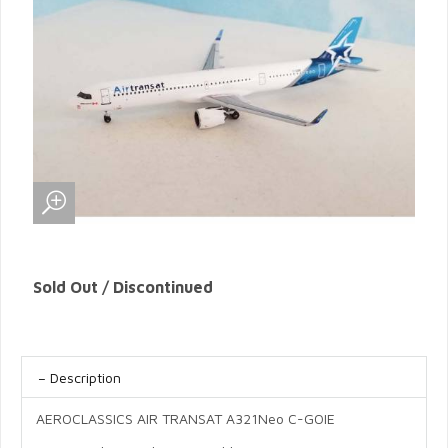
Sold Out / Discontinued
Description
AEROCLASSICS AIR TRANSAT A321Neo C-GOIE