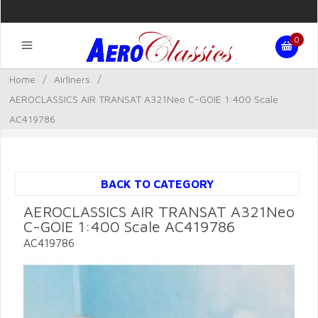
0
Home
/
Airliners
/
AEROCLASSICS AIR TRANSAT A321Neo C-GOIE 1:400 Scale
AC419786
BACK TO CATEGORY
AEROCLASSICS AIR TRANSAT A321Neo
C-GOIE 1:400 Scale AC419786
AC419786