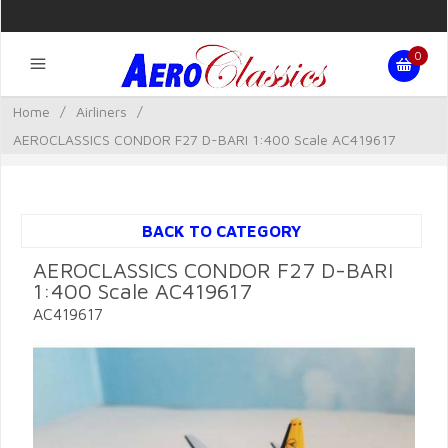
0
Home
/
Airliners
/
AEROCLASSICS CONDOR F27 D-BARI 1:400 Scale AC419617
BACK TO CATEGORY
AEROCLASSICS CONDOR F27 D-BARI
1:400 Scale AC419617
AC419617