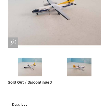
Sold Out / Discontinued
Description