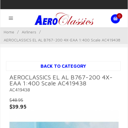
0
Home
/
Airliners
/
AEROCLASSICS EL AL B767-200 4X-EAA 1:400 Scale AC419438
BACK TO CATEGORY
AEROCLASSICS EL AL B767-200 4X-
EAA 1:400 Scale AC419438
AC419438
$48.95
$39.95