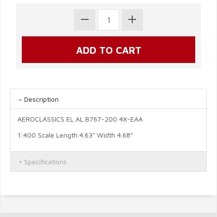
Description
AEROCLASSICS EL AL B767-200 4X-EAA
1:400 Scale Length 4.63" Width 4.68"
Specifications