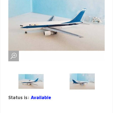
Status is:
Available