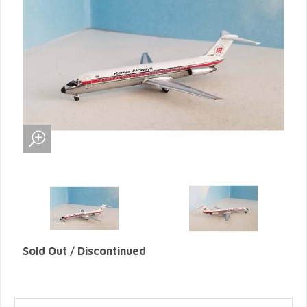
Sold Out / Discontinued