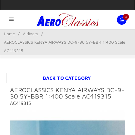
0
Home
/
Airliners
/
AEROCLASSICS KENYA AIRWAYS DC-9-30 5Y-BBR 1:400 Scale
AC419315
BACK TO CATEGORY
AEROCLASSICS KENYA AIRWAYS DC-9-
30 5Y-BBR 1:400 Scale AC419315
AC419315