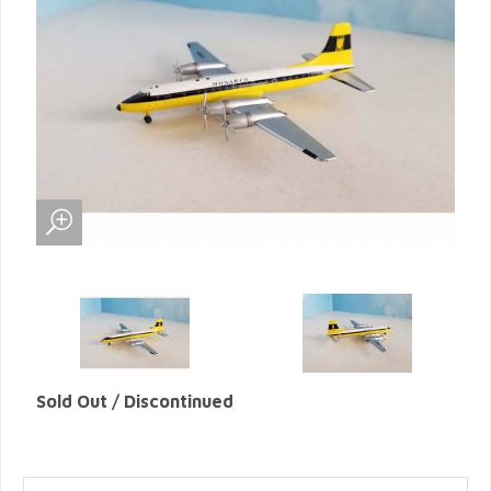
Sold Out / Discontinued