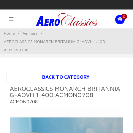
0
Home
/
Airliners
/
AEROCLASSICS MONARCH BRITANNIA G-AOVH 1:400
ACMON0708
BACK TO CATEGORY
AEROCLASSICS MONARCH BRITANNIA
G-AOVH 1:400 ACMON0708
ACMON0708