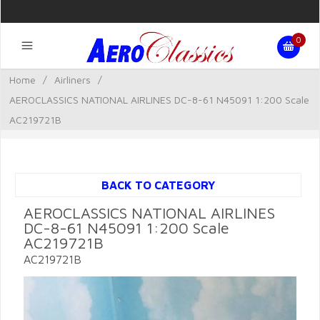
0
Home
/
Airliners
/
AEROCLASSICS NATIONAL AIRLINES DC-8-61 N45091 1:200 Scale
AC219721B
BACK TO CATEGORY
AEROCLASSICS NATIONAL AIRLINES
DC-8-61 N45091 1:200 Scale
AC219721B
AC219721B