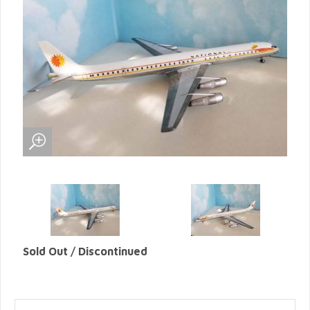
Sold Out / Discontinued