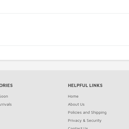
ORIES
HELPFUL LINKS
Soon
Home
rrivals
About Us
Policies and Shipping
Privacy & Security
Contact Us