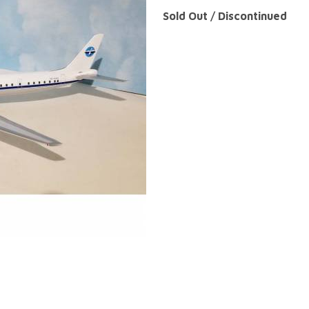
Sold Out / Discontinued