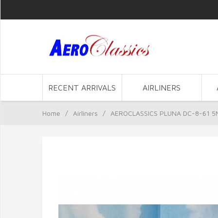
RECENT ARRIVALS
AIRLINERS
Home
/
Airliners
/
AEROCLASSICS PLUNA DC-8-61 5N