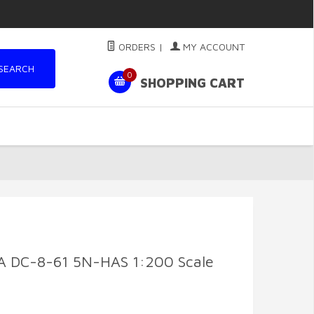
ORDERS
|
MY ACCOUNT
SEARCH
0
SHOPPING CART
 DC-8-61 5N-HAS 1:200 Scale