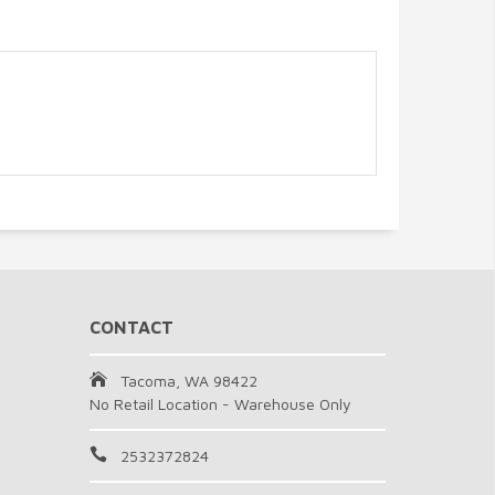
CONTACT
Tacoma, WA 98422
No Retail Location - Warehouse Only
2532372824