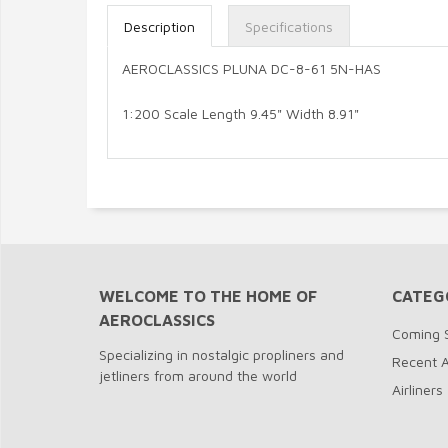
Description
Specifications
AEROCLASSICS PLUNA DC-8-61 5N-HAS
1:200 Scale Length 9.45" Width 8.91"
WELCOME TO THE HOME OF
CATEG
AEROCLASSICS
Coming 
Specializing in nostalgic propliners and
Recent A
jetliners from around the world
Airliners