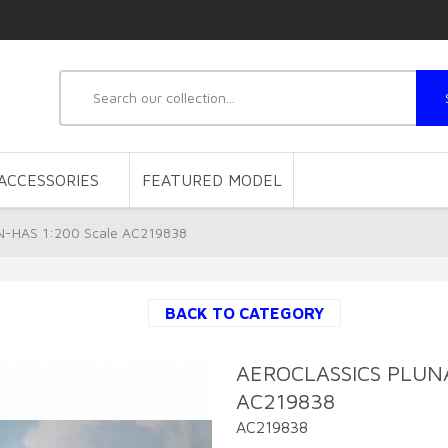
ACCESSORIES
FEATURED MODEL
-HAS 1:200 Scale AC219838
BACK TO CATEGORY
AEROCLASSICS PLUNA
AC219838
AC219838