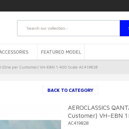
ACCESSORIES
FEATURED MODEL
(One per Customer) VH-EBN 1:400 Scale AC419828
BACK TO CATEGORY
AEROCLASSICS QANT
Customer) VH-EBN 1
AC419828