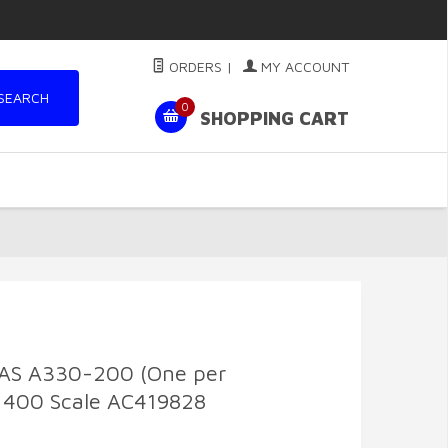
ORDERS
|
MY ACCOUNT
SEARCH
0
SHOPPING CART
AS A330-200 (One per
:400 Scale AC419828