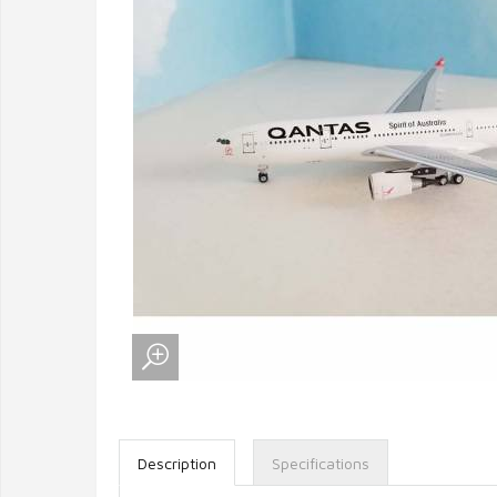
Description
Specifications