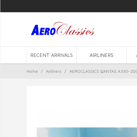
RECENT ARRIVALS
AIRLINERS
Home
/
Airliners
/
AEROCLASSICS QANTAS A330-200 