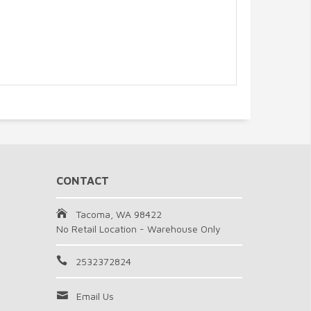
CONTACT
Tacoma, WA 98422
No Retail Location - Warehouse Only
2532372824
Email Us