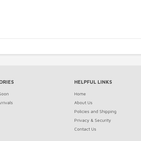
ORIES
HELPFUL LINKS
Soon
Home
rrivals
About Us
Policies and Shipping
Privacy & Security
Contact Us