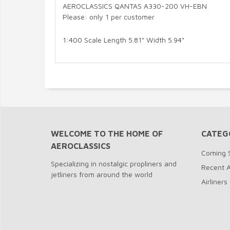
AEROCLASSICS QANTAS A330-200 VH-EBN
Please: only 1 per customer
1:400 Scale Length 5.81" Width 5.94"
WELCOME TO THE HOME OF
CATEG
AEROCLASSICS
Coming 
Specializing in nostalgic propliners and
Recent A
jetliners from around the world
Airliners