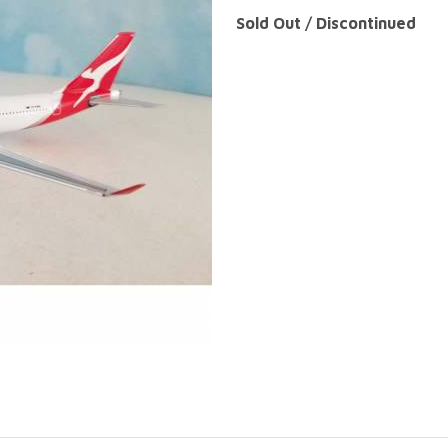
Sold Out / Discontinued