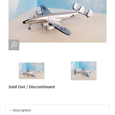
Sold Out / Discontinued
Description