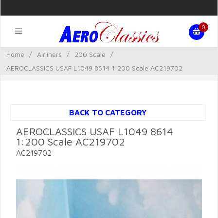
0
Home
/
Airliners
/
200 Scale
/
AEROCLASSICS USAF L1049 8614 1:200 Scale AC219702
BACK TO CATEGORY
AEROCLASSICS USAF L1049 8614
1:200 Scale AC219702
AC219702