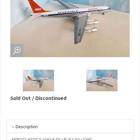
Sold Out / Discontinued
Description
AEROCLASSICS VIASA DC-8-52 YV-129C