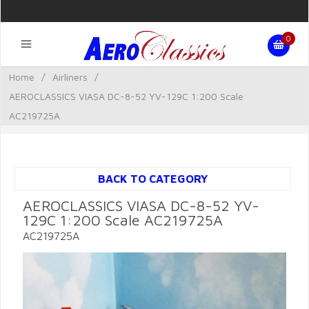
0
Home
/
Airliners
/
AEROCLASSICS VIASA DC-8-52 YV-129C 1:200 Scale
AC219725A
BACK TO CATEGORY
AEROCLASSICS VIASA DC-8-52 YV-
129C 1:200 Scale AC219725A
AC219725A