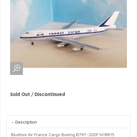
Sold Out / Discontinued
Description
Bluebox Air France Cargo Boeing B747-200F N18815