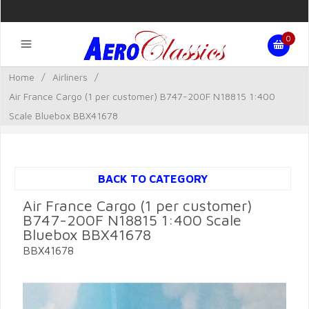
0
Home
/
Airliners
/
Air France Cargo (1 per customer) B747-200F N18815 1:400
Scale Bluebox BBX41678
BACK TO CATEGORY
Air France Cargo (1 per customer)
B747-200F N18815 1:400 Scale
Bluebox BBX41678
BBX41678