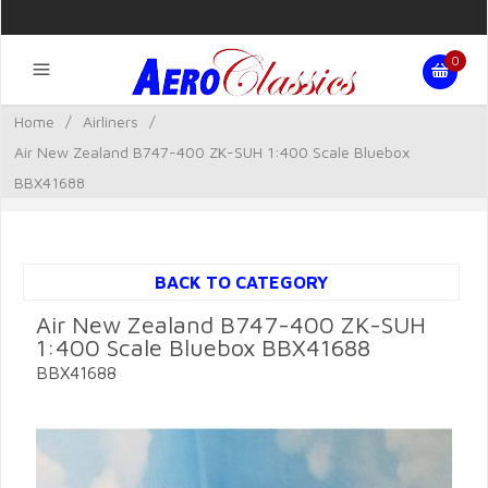
0
Home
/
Airliners
/
Air New Zealand B747-400 ZK-SUH 1:400 Scale Bluebox
BBX41688
BACK TO CATEGORY
Air New Zealand B747-400 ZK-SUH
1:400 Scale Bluebox BBX41688
BBX41688