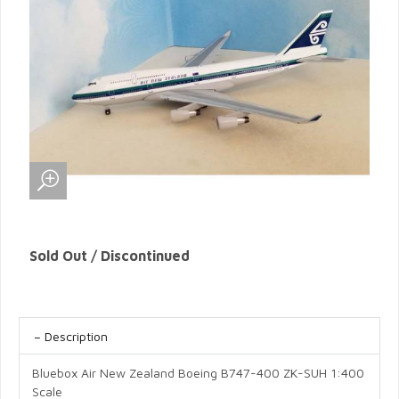
Sold Out / Discontinued
Description
Bluebox Air New Zealand Boeing B747-400 ZK-SUH 1:400
Scale