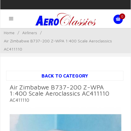
0
Home
/
Airliners
/
Air Zimbabwe B737-200 Z-WPA 1:400 Scale Aeroclassics
AC411110
BACK TO CATEGORY
Air Zimbabwe B737-200 Z-WPA
1:400 Scale Aeroclassics AC411110
AC411110