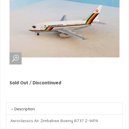
Sold Out / Discontinued
Description
Aeroclassics Air Zimbabwe Boeing B737 Z-WPA