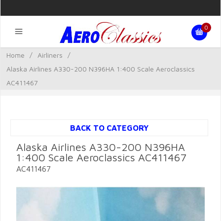
0
Home
/
Airliners
/
Alaska Airlines A330-200 N396HA 1:400 Scale Aeroclassics
AC411467
BACK TO CATEGORY
Alaska Airlines A330-200 N396HA
1:400 Scale Aeroclassics AC411467
AC411467