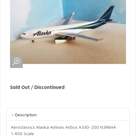
Sold Out / Discontinued
Description
Aeroclassics Alaska Airlines Airbus A330-200 N396HA
1:400 Scale