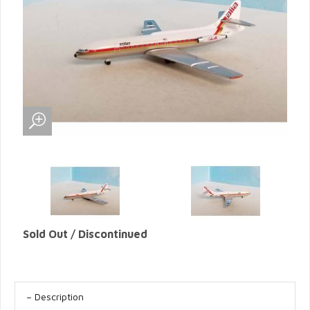
Sold Out / Discontinued
Description