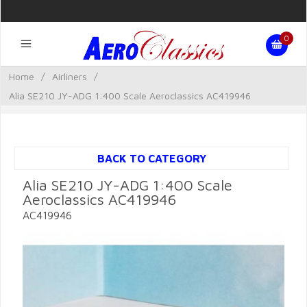
0
Home
/
Airliners
/
Alia SE210 JY-ADG 1:400 Scale Aeroclassics AC419946
BACK TO CATEGORY
Alia SE210 JY-ADG 1:400 Scale
Aeroclassics AC419946
AC419946