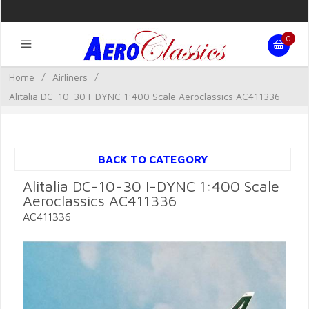
0
Home
/
Airliners
/
Alitalia DC-10-30 I-DYNC 1:400 Scale Aeroclassics AC411336
BACK TO CATEGORY
Alitalia DC-10-30 I-DYNC 1:400 Scale
Aeroclassics AC411336
AC411336