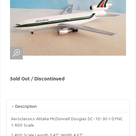
Sold Out / Discontinued
Description
Aeroclassics Alitalia McDonnell Douglas DC-10-30 I-DYNC
1:400 Scale
1:400 Scale Length 5.47" Width 4.67"