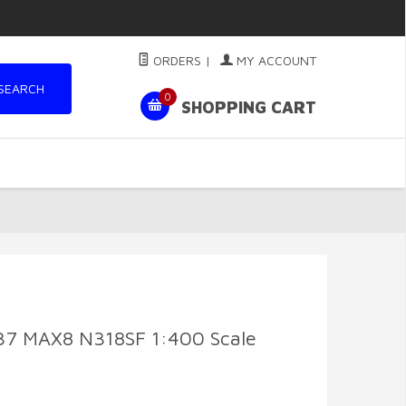
ORDERS
|
MY ACCOUNT
SEARCH
0
SHOPPING CART
737 MAX8 N318SF 1:400 Scale