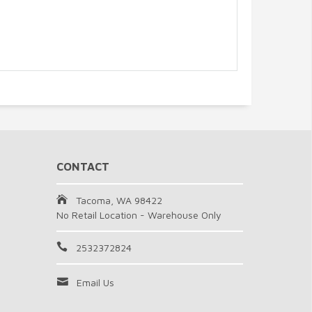
CONTACT
Tacoma, WA 98422
No Retail Location - Warehouse Only
2532372824
Email Us