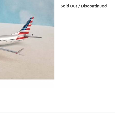
Sold Out / Discontinued