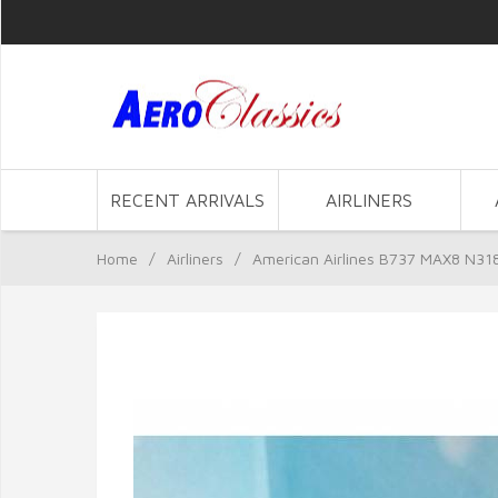
RECENT ARRIVALS
AIRLINERS
Home
/
Airliners
/
American Airlines B737 MAX8 N31