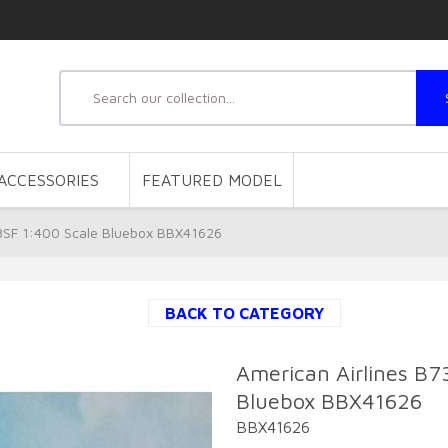
ACCESSORIES
FEATURED MODEL
8SF 1:400 Scale Bluebox BBX41626
BACK TO CATEGORY
American Airlines B
Bluebox BBX41626
BBX41626