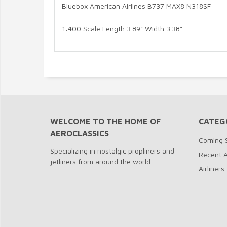
Bluebox American Airlines B737 MAX8 N318SF
1:400 Scale Length 3.89" Width 3.38"
WELCOME TO THE HOME OF
CATEG
AEROCLASSICS
Coming 
Specializing in nostalgic propliners and
Recent A
jetliners from around the world
Airliners