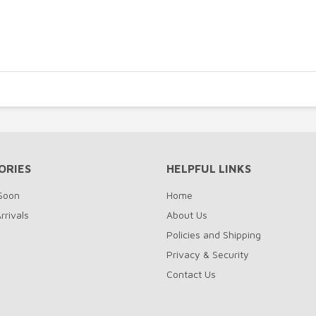
ORIES
HELPFUL LINKS
Soon
Home
rrivals
About Us
Policies and Shipping
Privacy & Security
Contact Us