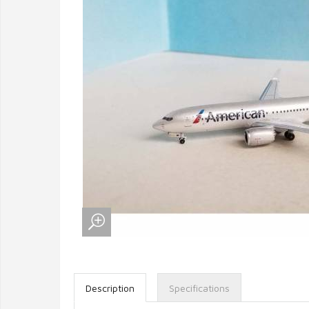
Description
Specifications