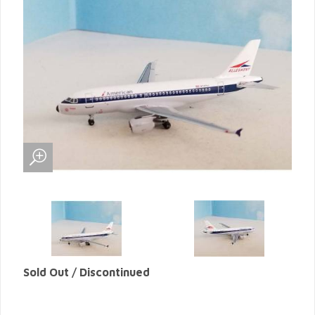
Sold Out / Discontinued