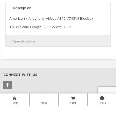
Description
American / Allegheny Airbus A319 V745VJ Bluebox
1:400 Scale Length 3.33" Width 3.36"
Specifications
CONNECT WITH US
Copyright © 2026 North Pacific Aviation, (NORPAC), Inc..
HOME
SHOP
CART
LINKS
×
LINKS