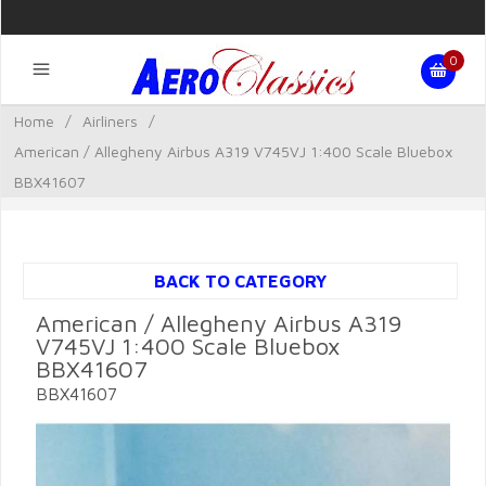
0
Home
/
Airliners
/
American / Allegheny Airbus A319 V745VJ 1:400 Scale Bluebox
BBX41607
BACK TO CATEGORY
American / Allegheny Airbus A319
V745VJ 1:400 Scale Bluebox
BBX41607
BBX41607