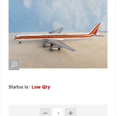
Status is:
Low Qty