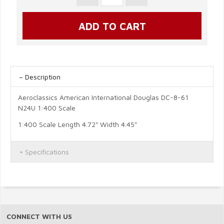
Description
Aeroclassics American International Douglas DC-8-61
N24U 1:400 Scale
1:400 Scale Length 4.72" Width 4.45"
Specifications
CONNECT WITH US