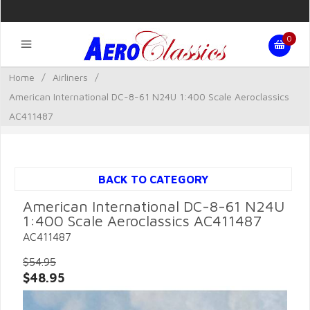
0
Home
/
Airliners
/
American International DC-8-61 N24U 1:400 Scale Aeroclassics
AC411487
BACK TO CATEGORY
American International DC-8-61 N24U
1:400 Scale Aeroclassics AC411487
AC411487
$54.95
$48.95