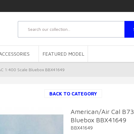
ACCESSORIES
FEATURED MODEL
AC 1:400 Scale Bluebox BBX41649
BACK TO CATEGORY
American/Air Cal B7
Bluebox BBX41649
BBX41649