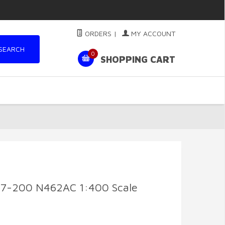
ORDERS
|
MY ACCOUNT
SEARCH
0
SHOPPING CART
37-200 N462AC 1:400 Scale