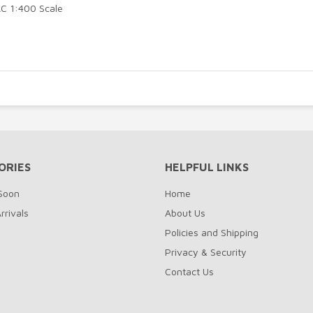
C 1:400 Scale
ORIES
HELPFUL LINKS
Soon
Home
rrivals
About Us
Policies and Shipping
Privacy & Security
Contact Us