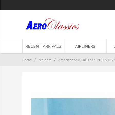
RECENT ARRIVALS
AIRLINERS
Home
/
Airliners
/
American/Air Cal B737-200 N462