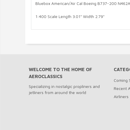
Bluebox American/Air Cal Boeing B737-200 N462A
1:400 Scale Length 3.01" Width 2.79"
WELCOME TO THE HOME OF
CATEG
AEROCLASSICS
Coming 
Specializing in nostalgic propliners and
Recent A
jetliners from around the world
Airliners