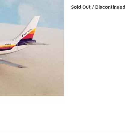
Sold Out / Discontinued