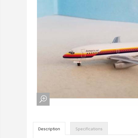
Description
Specifications