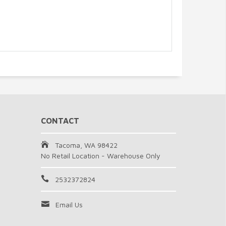
CONTACT
Tacoma, WA 98422
No Retail Location - Warehouse Only
2532372824
Email Us