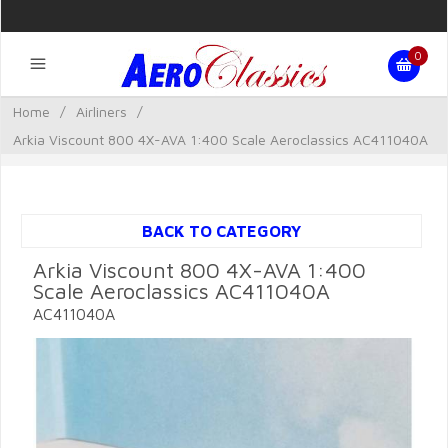
0
Home
/
Airliners
/
Arkia Viscount 800 4X-AVA 1:400 Scale Aeroclassics AC411040A
BACK TO CATEGORY
Arkia Viscount 800 4X-AVA 1:400
Scale Aeroclassics AC411040A
AC411040A