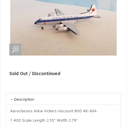
Sold Out / Discontinued
Description
Aeroclassics Arkia Vickers Viscount 800 4X-AVA
1:400 Scale Length 2.55" Width 2.79"