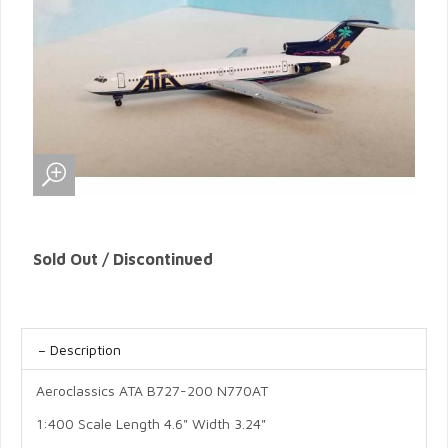
Sold Out / Discontinued
Description
Aeroclassics ATA B727-200 N770AT
1:400 Scale Length 4.6" Width 3.24"