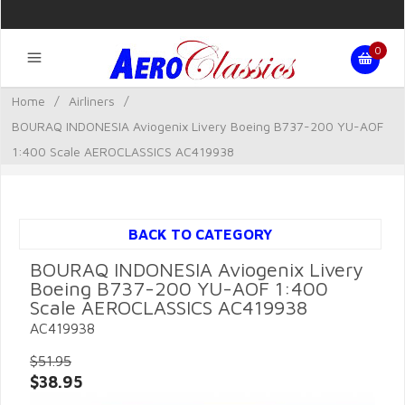
0
Home
/
Airliners
/
BOURAQ INDONESIA Aviogenix Livery Boeing B737-200 YU-AOF
1:400 Scale AEROCLASSICS AC419938
BACK TO CATEGORY
BOURAQ INDONESIA Aviogenix Livery
Boeing B737-200 YU-AOF 1:400
Scale AEROCLASSICS AC419938
AC419938
$51.95
$38.95