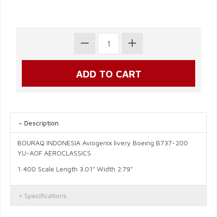
Description
BOURAQ INDONESIA Aviogenix livery Boeing B737-200
YU-AOF AEROCLASSICS
1:400 Scale Length 3.01" Width 2.79"
Specifications