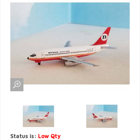
Status is:
Low Qty