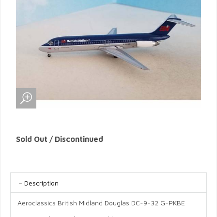
Sold Out / Discontinued
Description
Aeroclassics British Midland Douglas DC-9-32 G-PKBE