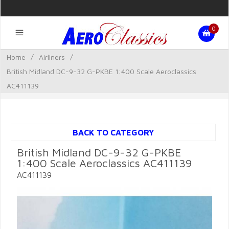
0
Home
/
Airliners
/
British Midland DC-9-32 G-PKBE 1:400 Scale Aeroclassics
AC411139
BACK TO CATEGORY
British Midland DC-9-32 G-PKBE
1:400 Scale Aeroclassics AC411139
AC411139