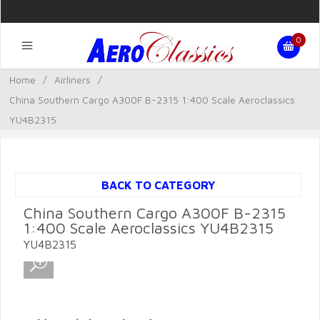
0
Home
/
Airliners
/
China Southern Cargo A300F B-2315 1:400 Scale Aeroclassics
YU4B2315
BACK TO CATEGORY
China Southern Cargo A300F B-2315
1:400 Scale Aeroclassics YU4B2315
YU4B2315