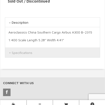
Sold Out / Discontinued
Description
Aeroclassics China Southern Cargo Airbus A300 B-2315
1:400 Scale Length 5.28" Width 4.41"
Specifications
CONNECT WITH US