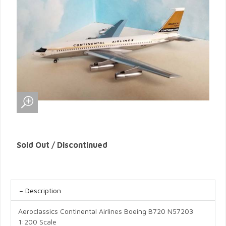
Sold Out / Discontinued
Description
Aeroclassics Continental Airlines Boeing B720 N57203
1:200 Scale