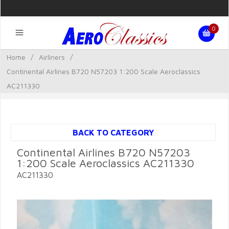
0
Home
/
Airliners
/
Continental Airlines B720 N57203 1:200 Scale Aeroclassics
AC211330
BACK TO CATEGORY
Continental Airlines B720 N57203
1:200 Scale Aeroclassics AC211330
AC211330