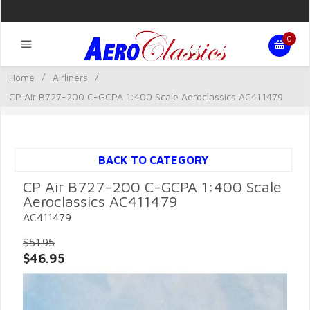
0
Home
/
Airliners
/
CP Air B727-200 C-GCPA 1:400 Scale Aeroclassics AC411479
BACK TO CATEGORY
CP Air B727-200 C-GCPA 1:400 Scale
Aeroclassics AC411479
AC411479
$51.95
$46.95