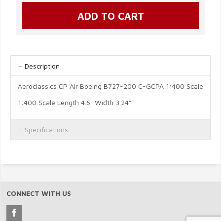
Description
Aeroclassics CP Air Boeing B727-200 C-GCPA 1:400 Scale
1:400 Scale Length 4.6" Width 3.24"
Specifications
CONNECT WITH US