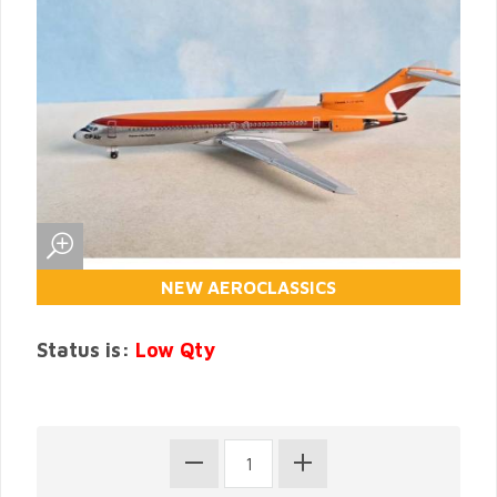
NEW AEROCLASSICS
Status is:
Low Qty