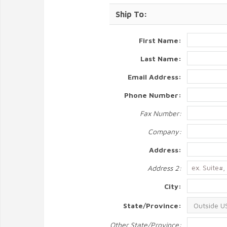
Ship To:
First Name:
Last Name:
Email Address:
Phone Number:
Fax Number:
Company:
Address:
Address 2:
City:
State/Province:
Other State/Province: