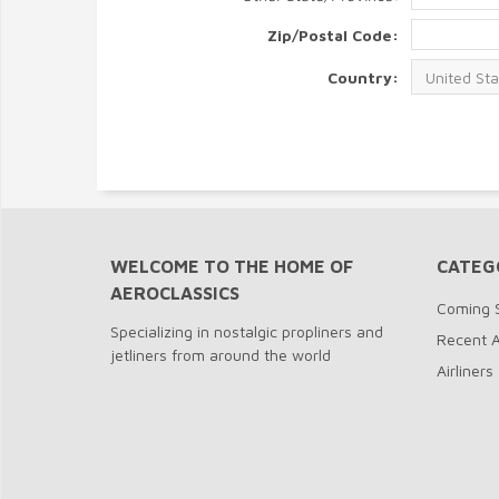
Zip/Postal Code:
Country:
WELCOME TO THE HOME OF
CATEG
AEROCLASSICS
Coming 
Specializing in nostalgic propliners and
Recent A
jetliners from around the world
Airliners