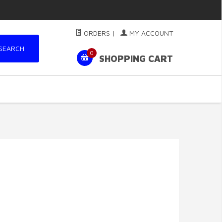
ORDERS
|
MY ACCOUNT
SEARCH
0
SHOPPING CART