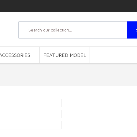
ACCESSORIES
FEATURED MODEL