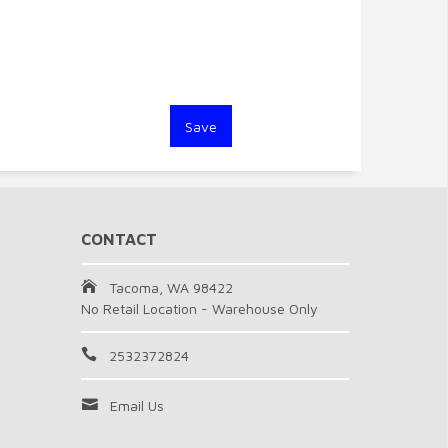
CONTACT
Tacoma, WA 98422
No Retail Location - Warehouse Only
2532372824
Email Us