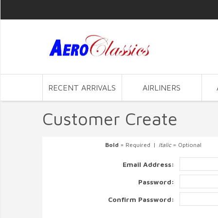
RECENT ARRIVALS
AIRLINERS
Customer Create
Bold
= Required |
Italic
= Optional
Email Address:
Password:
Confirm Password: