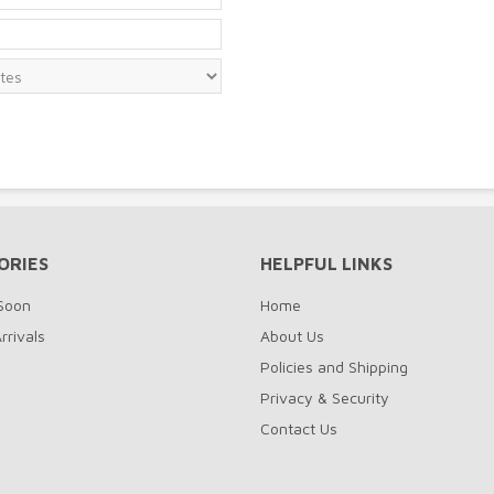
ORIES
HELPFUL LINKS
Soon
Home
rrivals
About Us
Policies and Shipping
Privacy & Security
Contact Us