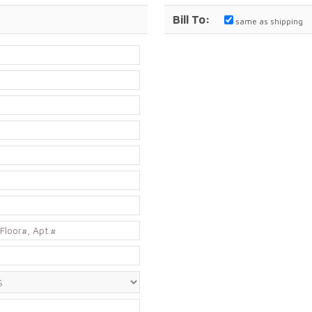
Bill To:
same as shipping