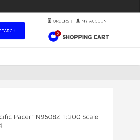
ORDERS
|
MY ACCOUNT
SEARCH
0
SHOPPING CART
ific Pacer" N9608Z 1:200 Scale
4