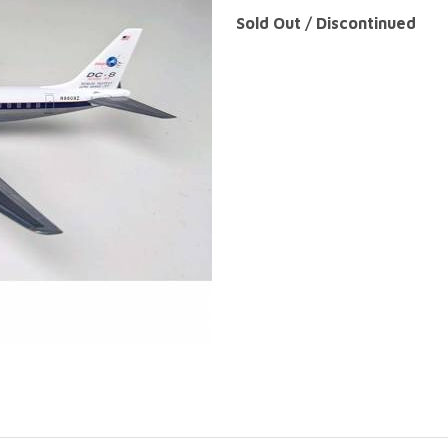
Sold Out / Discontinued