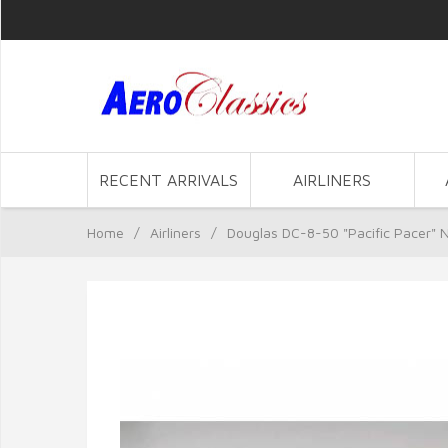
RECENT ARRIVALS
AIRLINERS
Home
/
Airliners
/
Douglas DC-8-50 "Pacific Pacer" 