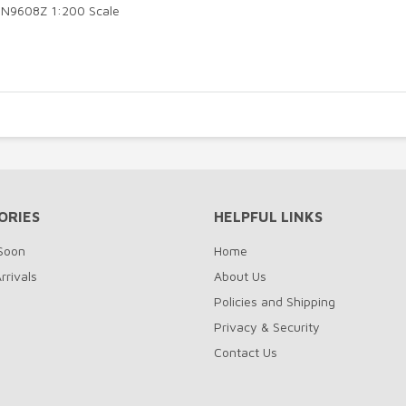
8 N9608Z 1:200 Scale
ORIES
HELPFUL LINKS
Soon
Home
rrivals
About Us
Policies and Shipping
Privacy & Security
Contact Us