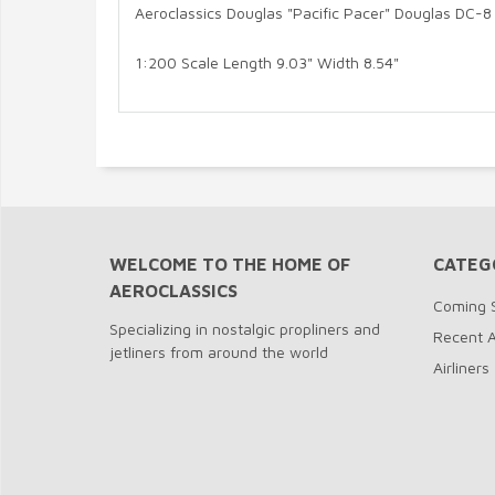
Aeroclassics Douglas "Pacific Pacer" Douglas DC-
1:200 Scale Length 9.03" Width 8.54"
WELCOME TO THE HOME OF
CATEG
AEROCLASSICS
Coming 
Specializing in nostalgic propliners and
Recent A
jetliners from around the world
Airliners