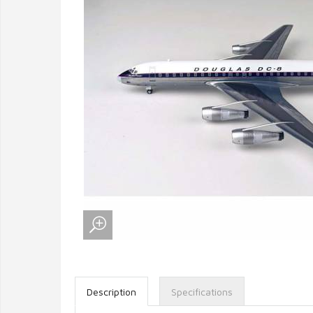
Description
Specifications