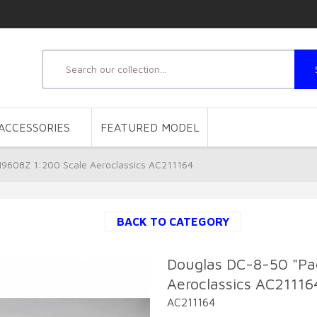
ACCESSORIES
FEATURED MODEL
N9608Z 1:200 Scale Aeroclassics AC211164
BACK TO CATEGORY
Douglas DC-8-50 "Pac
Aeroclassics AC21116
AC211164