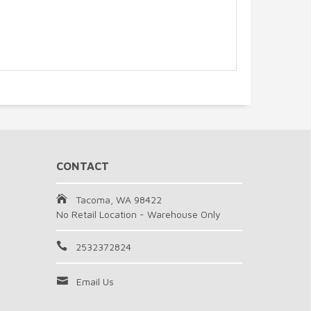
CONTACT
Tacoma, WA 98422
No Retail Location - Warehouse Only
2532372824
Email Us