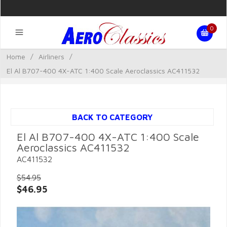
0
Home
/
Airliners
/
El Al B707-400 4X-ATC 1:400 Scale Aeroclassics AC411532
BACK TO CATEGORY
El Al B707-400 4X-ATC 1:400 Scale
Aeroclassics AC411532
AC411532
$54.95
$46.95