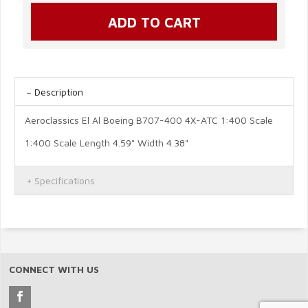
Description
Aeroclassics El Al Boeing B707-400 4X-ATC 1:400 Scale
1:400 Scale Length 4.59" Width 4.38"
Specifications
CONNECT WITH US