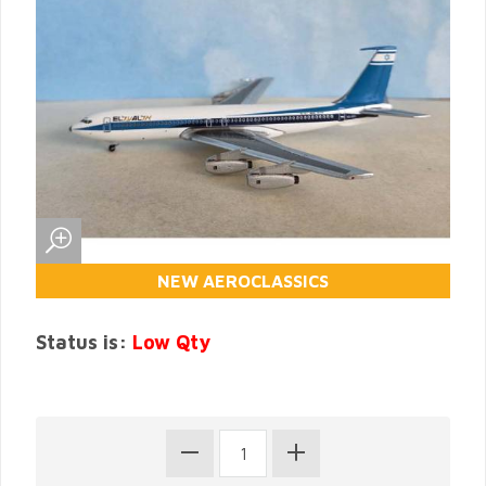
NEW AEROCLASSICS
Status is:
Low Qty