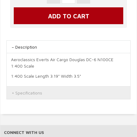
Description
Aeroclassics Everts Air Cargo Douglas DC-6 N100CE
1:400 Scale
1:400 Scale Length 3.19" Width 3.5"
Specifications
CONNECT WITH US