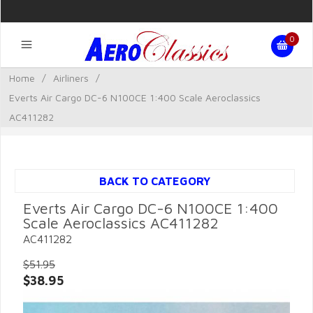
0
Home
/
Airliners
/
Everts Air Cargo DC-6 N100CE 1:400 Scale Aeroclassics
AC411282
BACK TO CATEGORY
Everts Air Cargo DC-6 N100CE 1:400
Scale Aeroclassics AC411282
AC411282
$51.95
$38.95