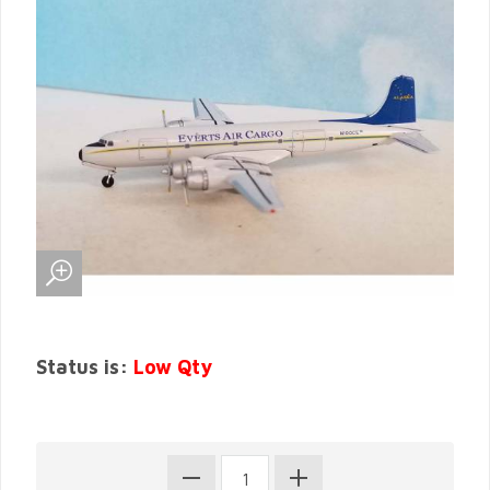
Status is:
Low Qty