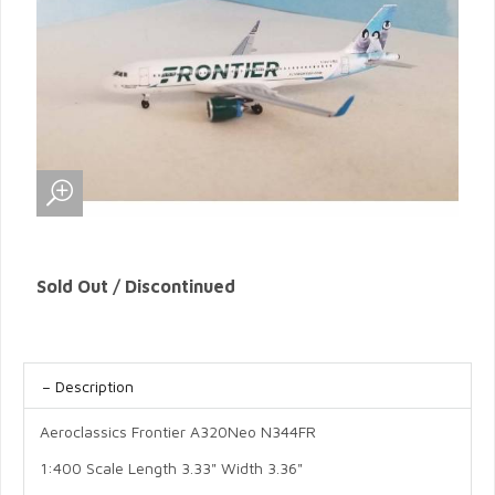
Sold Out / Discontinued
Description
Aeroclassics Frontier A320Neo N344FR
1:400 Scale Length 3.33" Width 3.36"