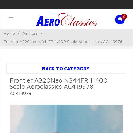
0
Home
/
Airliners
/
Frontier A320Neo N344FR 1:400 Scale Aeroclassics AC419978
BACK TO CATEGORY
Frontier A320Neo N344FR 1:400
Scale Aeroclassics AC419978
AC419978