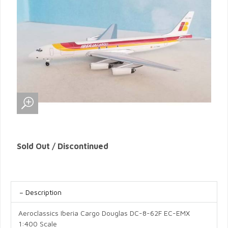
Sold Out / Discontinued
Description
Aeroclassics Iberia Cargo Douglas DC-8-62F EC-EMX
1:400 Scale