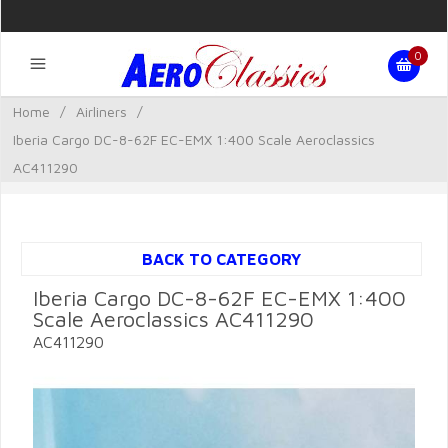
0
Home
/
Airliners
/
Iberia Cargo DC-8-62F EC-EMX 1:400 Scale Aeroclassics
AC411290
BACK TO CATEGORY
Iberia Cargo DC-8-62F EC-EMX 1:400
Scale Aeroclassics AC411290
AC411290