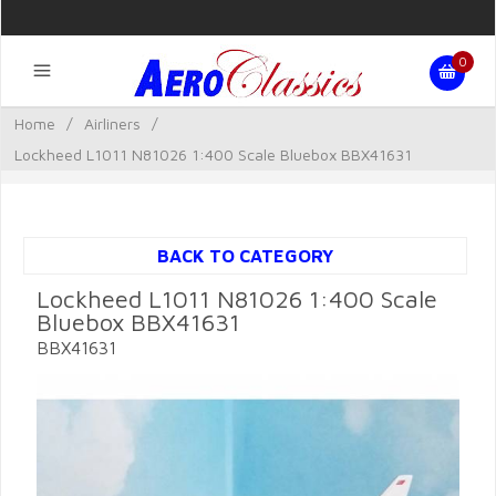
0
Home
/
Airliners
/
Lockheed L1011 N81026 1:400 Scale Bluebox BBX41631
BACK TO CATEGORY
Lockheed L1011 N81026 1:400 Scale
Bluebox BBX41631
BBX41631