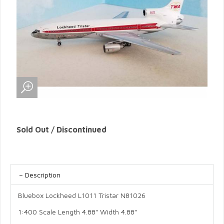
Sold Out / Discontinued
Description
Bluebox Lockheed L1011 Tristar N81026
1:400 Scale Length 4.88" Width 4.88"