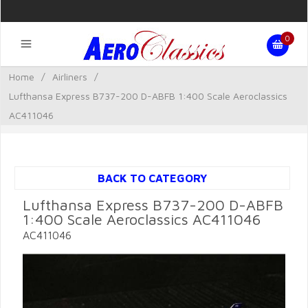
0
Home
/
Airliners
/
Lufthansa Express B737-200 D-ABFB 1:400 Scale Aeroclassics
AC411046
BACK TO CATEGORY
Lufthansa Express B737-200 D-ABFB
1:400 Scale Aeroclassics AC411046
AC411046