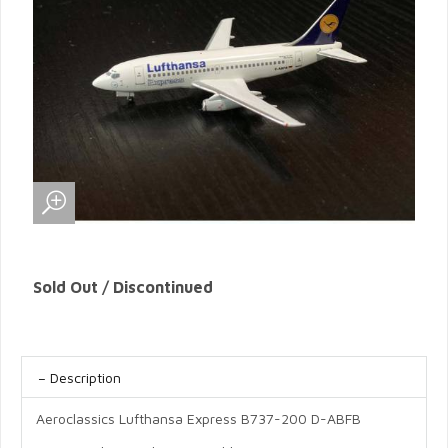
Sold Out / Discontinued
Description
Aeroclassics Lufthansa Express B737-200 D-ABFB