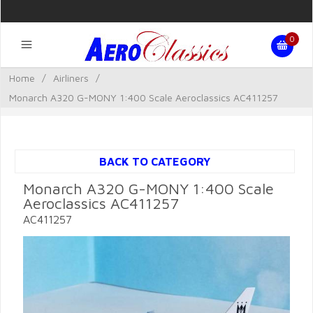
0
Home
/
Airliners
/
Monarch A320 G-MONY 1:400 Scale Aeroclassics AC411257
BACK TO CATEGORY
Monarch A320 G-MONY 1:400 Scale
Aeroclassics AC411257
AC411257