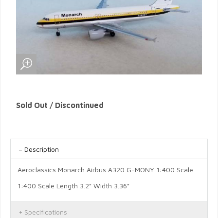
Sold Out / Discontinued
Description
Aeroclassics Monarch Airbus A320 G-MONY 1:400 Scale
1:400 Scale Length 3.2" Width 3.36"
Specifications