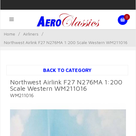
0
Home
/
Airliners
/
Northwest Airlink F27 N276MA 1:200 Scale Western WM211016
BACK TO CATEGORY
Northwest Airlink F27 N276MA 1:200
Scale Western WM211016
WM211016