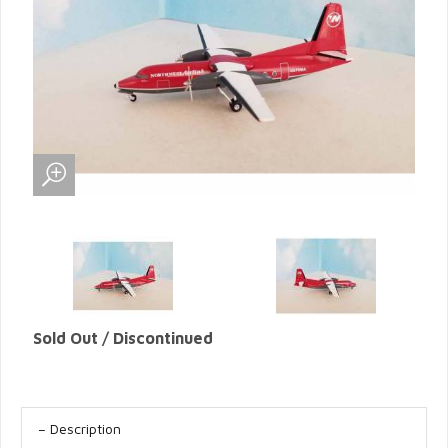
Sold Out / Discontinued
Description