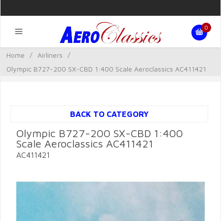
0
Home
/
Airliners
/
Olympic B727-200 SX-CBD 1:400 Scale Aeroclassics AC411421
BACK TO CATEGORY
Olympic B727-200 SX-CBD 1:400
Scale Aeroclassics AC411421
AC411421