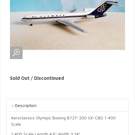
Sold Out / Discontinued
Description
Aeroclassics Olympic Boeing B727-200 SX-CBD 1:400
Scale
1:400 Scale Length 4.6" Width 3.24"