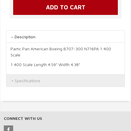
Description
Pamc Pan American Boeing B707-300 N716PA 1:400
Scale
1:400 Scale Length 4.59" Width 4.38"
Specifications
CONNECT WITH US