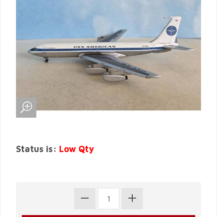
Status is:
Low Qty