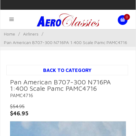
0
Home
/
Airliners
/
Pan American B707-300 N716PA 1:400 Scale Pamc PAMC4716
BACK TO CATEGORY
Pan American B707-300 N716PA
1:400 Scale Pamc PAMC4716
PAMC4716
$54.95
$46.95