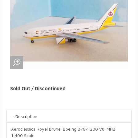
Sold Out / Discontinued
Description
Aeroclassics Royal Brunei Boeing B767-200 V8-MHB
1:400 Scale