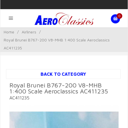
0
Home
/
Airliners
/
Royal Brunei B767-200 V8-MHB 1:400 Scale Aeroclassics
AC411235
BACK TO CATEGORY
Royal Brunei B767-200 V8-MHB
1:400 Scale Aeroclassics AC411235
AC411235