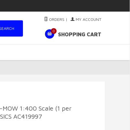
ORDERS
|
MY ACCOUNT
SEARCH
0
SHOPPING CART
-MOW 1:400 Scale (1 per
SICS AC419997