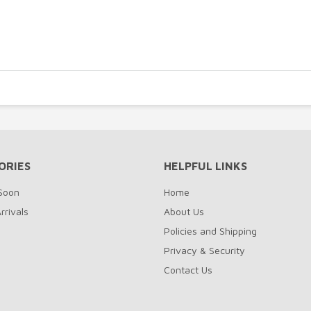
ORIES
HELPFUL LINKS
Soon
Home
rrivals
About Us
Policies and Shipping
Privacy & Security
Contact Us