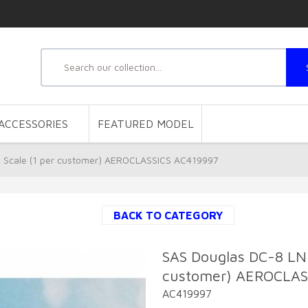
ACCESSORIES
FEATURED MODEL
Scale (1 per customer) AEROCLASSICS AC419997
BACK TO CATEGORY
SAS Douglas DC-8 LN
customer) AEROCLAS
AC419997