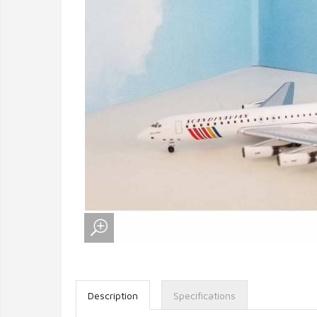
Description
Specifications