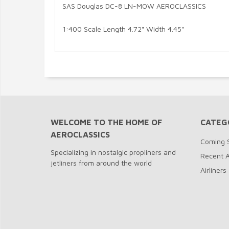
SAS Douglas DC-8 LN-MOW AEROCLASSICS
1:400 Scale Length 4.72" Width 4.45"
WELCOME TO THE HOME OF
CATEG
AEROCLASSICS
Coming 
Specializing in nostalgic propliners and
Recent A
jetliners from around the world
Airliners