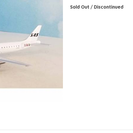
Sold Out / Discontinued