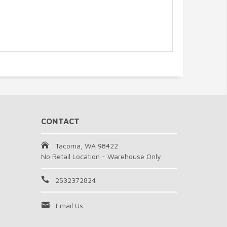
CONTACT
Tacoma, WA 98422
No Retail Location - Warehouse Only
2532372824
Email Us