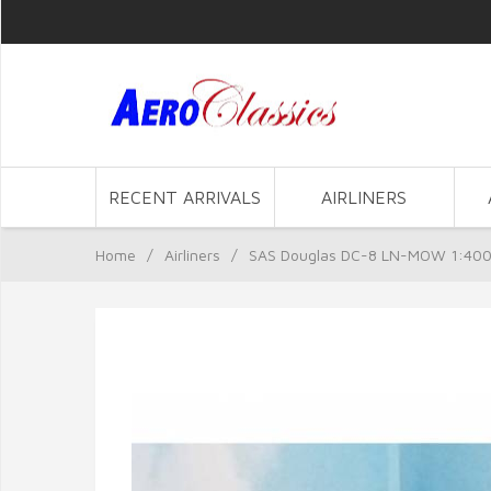
RECENT ARRIVALS
AIRLINERS
Home
/
Airliners
/
SAS Douglas DC-8 LN-MOW 1:400 