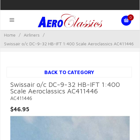
0
Home
/
Airliners
/
Swissair o/c DC-9-32 HB-IFT 1:400 Scale Aeroclassics AC411446
BACK TO CATEGORY
Swissair o/c DC-9-32 HB-IFT 1:400
Scale Aeroclassics AC411446
AC411446
$46.95