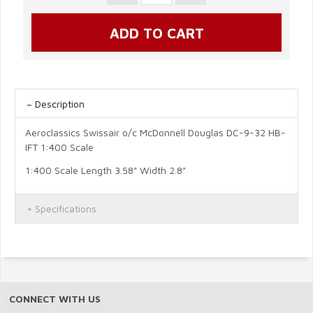
Description
Aeroclassics Swissair o/c McDonnell Douglas DC-9-32 HB-
IFT 1:400 Scale
1:400 Scale Length 3.58" Width 2.8"
Specifications
CONNECT WITH US