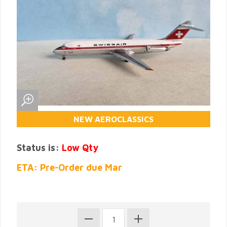
NEW AEROCLASSICS
Status is:
Low Qty
ETA: Pre-Order due Mar