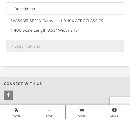
Description
SWISSAIR SE210 Caravelle HB-ICX AEROCLASSICS
1:400 Scale Length 3.53" Width 3.15"
Specifications
CONNECT WITH US
Copyright © 2026 North Pacific Aviation, (NORPAC), Inc..
HOME
SHOP
CART
LINKS
×
LINKS