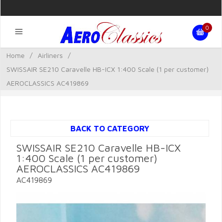
0
Home
/
Airliners
/
SWISSAIR SE210 Caravelle HB-ICX 1:400 Scale (1 per customer)
AEROCLASSICS AC419869
BACK TO CATEGORY
SWISSAIR SE210 Caravelle HB-ICX
1:400 Scale (1 per customer)
AEROCLASSICS AC419869
AC419869