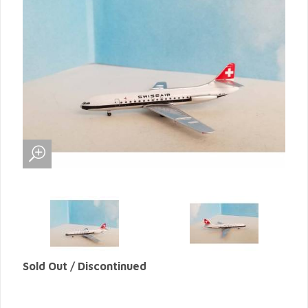
Sold Out / Discontinued