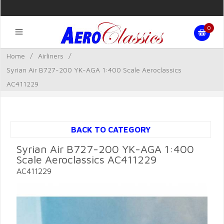
0
Home
/
Airliners
/
Syrian Air B727-200 YK-AGA 1:400 Scale Aeroclassics
AC411229
BACK TO CATEGORY
Syrian Air B727-200 YK-AGA 1:400
Scale Aeroclassics AC411229
AC411229