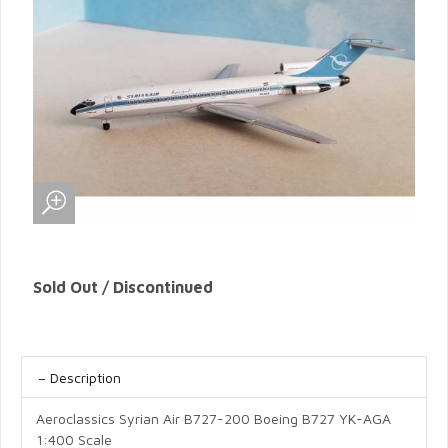
Sold Out / Discontinued
Description
Aeroclassics Syrian Air B727-200 Boeing B727 YK-AGA
1:400 Scale