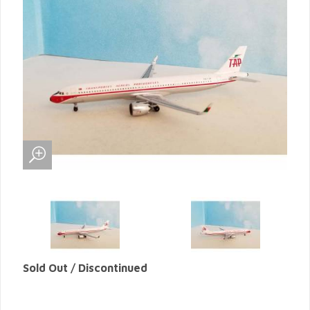
Sold Out / Discontinued