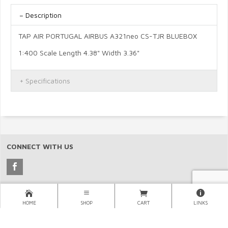
Description
TAP AIR PORTUGAL AIRBUS A321neo CS-TJR BLUEBOX
1:400 Scale Length 4.38" Width 3.36"
Specifications
CONNECT WITH US
Copyright © 2026 North Pacific Aviation, (NORPAC), Inc..
HOME
SHOP
CART
LINKS
×
LINKS