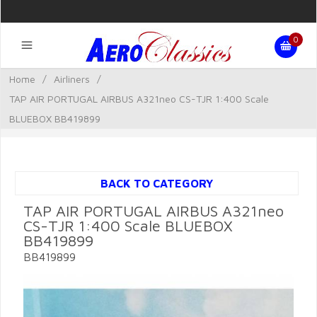
0
Home
/
Airliners
/
TAP AIR PORTUGAL AIRBUS A321neo CS-TJR 1:400 Scale
BLUEBOX BB419899
BACK TO CATEGORY
TAP AIR PORTUGAL AIRBUS A321neo
CS-TJR 1:400 Scale BLUEBOX
BB419899
BB419899