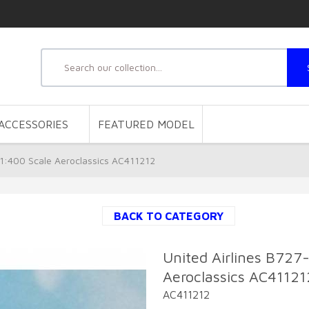
ACCESSORIES
FEATURED MODEL
1:400 Scale Aeroclassics AC411212
BACK TO CATEGORY
United Airlines B72
Aeroclassics AC41121
AC411212