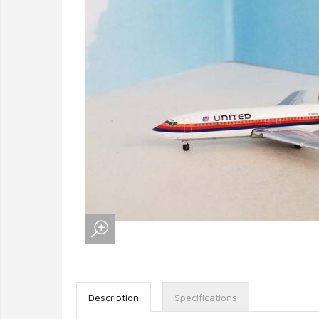
Description
Specifications