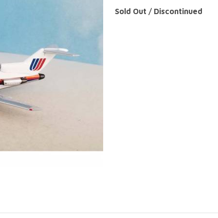
Sold Out / Discontinued