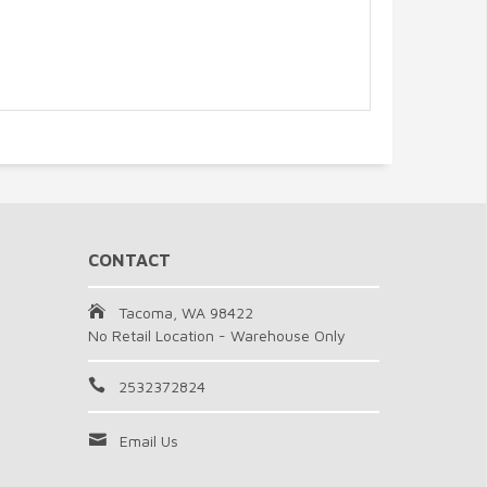
CONTACT
Tacoma, WA 98422
No Retail Location - Warehouse Only
2532372824
Email Us