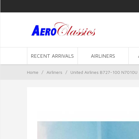
RECENT ARRIVALS
AIRLINERS
Home
/
Airliners
/
United Airlines B727-100 N7010U 