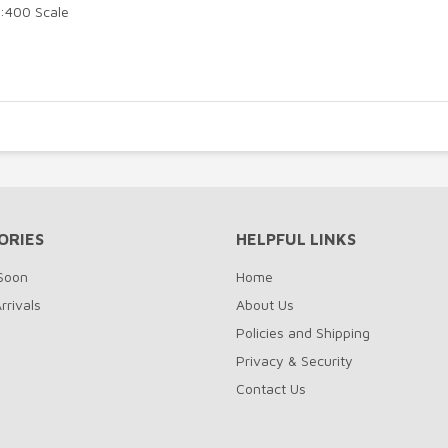
1:400 Scale
ORIES
HELPFUL LINKS
Soon
Home
rrivals
About Us
Policies and Shipping
Privacy & Security
Contact Us