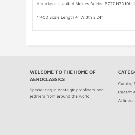
Aeroclassics United Airlines Boeing B727 N7010U 
1:400 Scale Length 4" Width 3.24"
WELCOME TO THE HOME OF
CATEG
AEROCLASSICS
Coming 
Specializing in nostalgic propliners and
Recent A
jetliners from around the world
Airliners