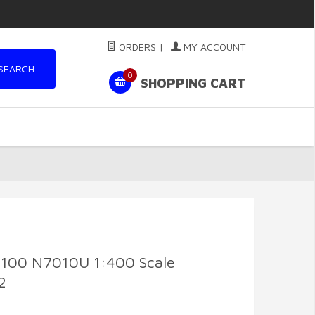
ORDERS
|
MY ACCOUNT
SEARCH
0
SHOPPING CART
7-100 N7010U 1:400 Scale
2