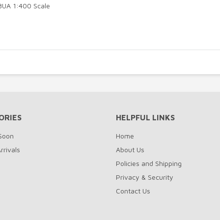
98UA 1:400 Scale
ORIES
HELPFUL LINKS
Soon
Home
rrivals
About Us
Policies and Shipping
Privacy & Security
Contact Us