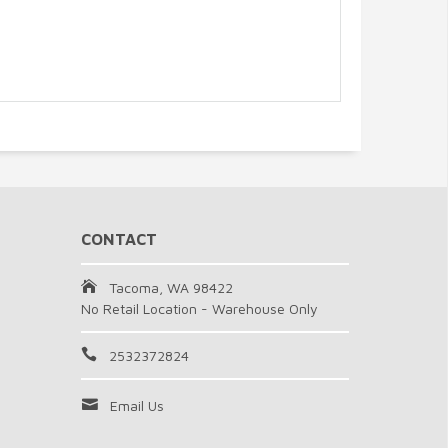
CONTACT
Tacoma, WA 98422
No Retail Location - Warehouse Only
2532372824
Email Us