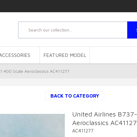
ACCESSORIES
FEATURED MODEL
1:400 Scale Aeroclassics AC411277
BACK TO CATEGORY
United Airlines B73
Aeroclassics AC4112
AC411277