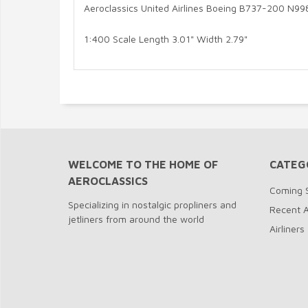
Aeroclassics United Airlines Boeing B737-200 N9
1:400 Scale Length 3.01" Width 2.79"
WELCOME TO THE HOME OF
CATEG
AEROCLASSICS
Coming 
Specializing in nostalgic propliners and
Recent A
jetliners from around the world
Airliners