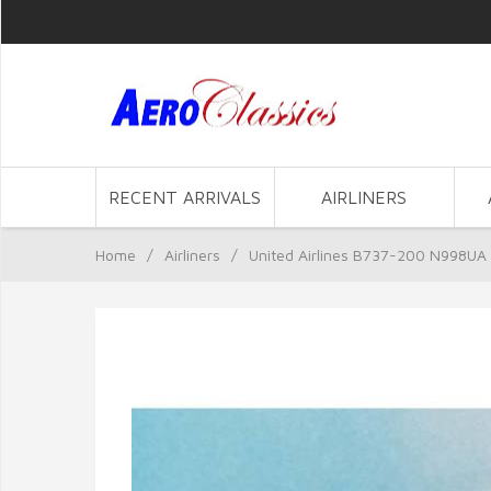
RECENT ARRIVALS
AIRLINERS
Home
/
Airliners
/
United Airlines B737-200 N998UA 