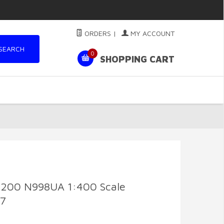
ORDERS
|
MY ACCOUNT
SEARCH
0
SHOPPING CART
7-200 N998UA 1:400 Scale
77