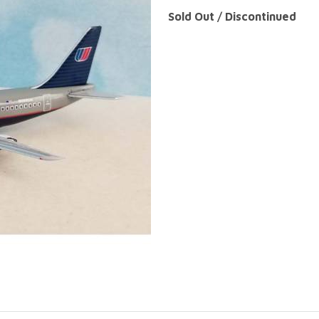
Sold Out / Discontinued