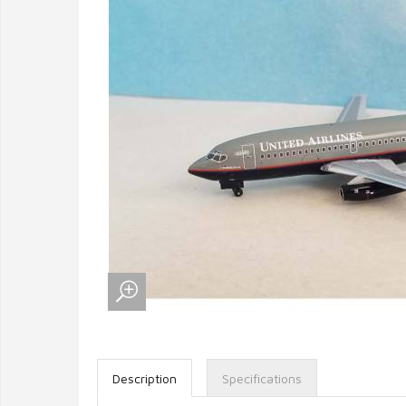
Description
Specifications