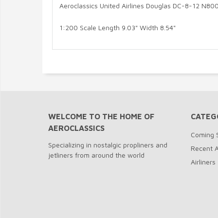
Aeroclassics United Airlines Douglas DC-8-12 N80
1:200 Scale Length 9.03" Width 8.54"
WELCOME TO THE HOME OF
CATEG
AEROCLASSICS
Coming 
Specializing in nostalgic propliners and
Recent A
jetliners from around the world
Airliners