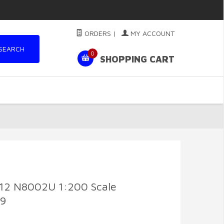
ORDERS
|
MY ACCOUNT
SEARCH
0
SHOPPING CART
-12 N8002U 1:200 Scale
69