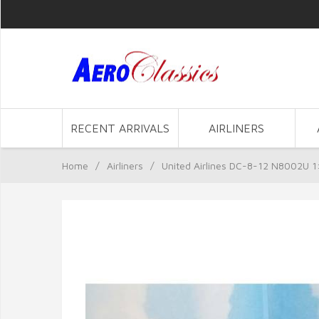
RECENT ARRIVALS
AIRLINERS
Home
/
Airliners
/
United Airlines DC-8-12 N8002U 1