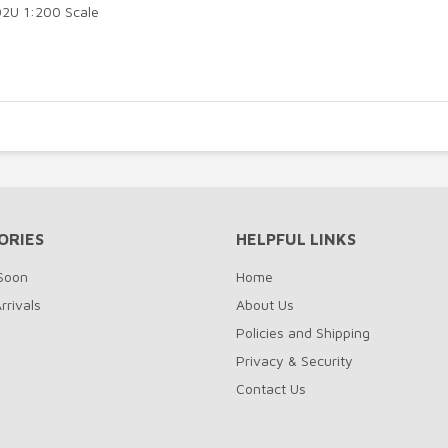
02U 1:200 Scale
ORIES
HELPFUL LINKS
Soon
Home
rrivals
About Us
Policies and Shipping
Privacy & Security
Contact Us