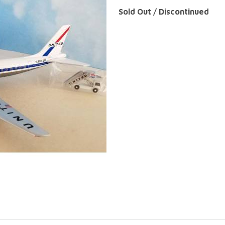
Sold Out / Discontinued