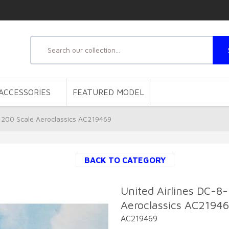
ACCESSORIES
FEATURED MODEL
:200 Scale Aeroclassics AC219469
BACK TO CATEGORY
United Airlines DC-8
Aeroclassics AC2194
AC219469