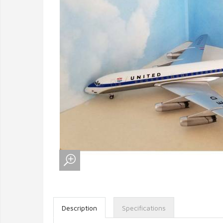
Description
Specifications