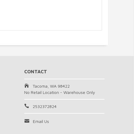
CONTACT
Tacoma, WA 98422
No Retail Location - Warehouse Only
2532372824
Email Us