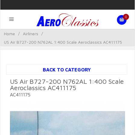
0
Home
/
Airliners
/
US Air B727-200 N762AL 1:400 Scale Aeroclassics AC411175
BACK TO CATEGORY
US Air B727-200 N762AL 1:400 Scale
Aeroclassics AC411175
AC411175