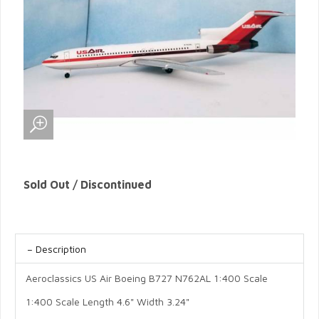
Sold Out / Discontinued
Description
Aeroclassics US Air Boeing B727 N762AL 1:400 Scale
1:400 Scale Length 4.6" Width 3.24"