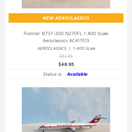
NEW AEROCLASSICS
Frontier B737-200 N270FL 1:400 Scale
Aeroclassics AC411513
QUICK VIEW
AEROCLASSICS | 1:400 Scale
$51.95
$46.95
Status is:
Available