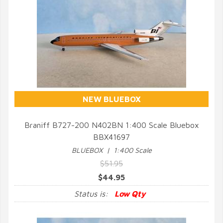
NEW BLUEBOX
Braniff B727-200 N402BN 1:400 Scale Bluebox
BBX41697
QUICK VIEW
BLUEBOX | 1:400 Scale
$51.95
$44.95
Status is:
Low Qty