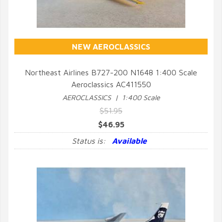
NEW AEROCLASSICS
Northeast Airlines B727-200 N1648 1:400 Scale
Aeroclassics AC411550
QUICK VIEW
AEROCLASSICS | 1:400 Scale
$51.95
$46.95
Status is:
Available