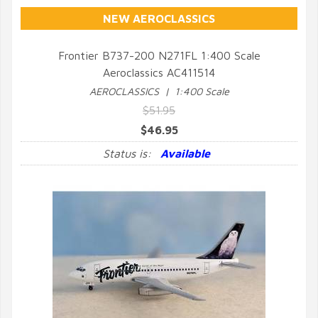
NEW AEROCLASSICS
Frontier B737-200 N271FL 1:400 Scale
Aeroclassics AC411514
QUICK VIEW
AEROCLASSICS | 1:400 Scale
$51.95
$46.95
Status is:
Available