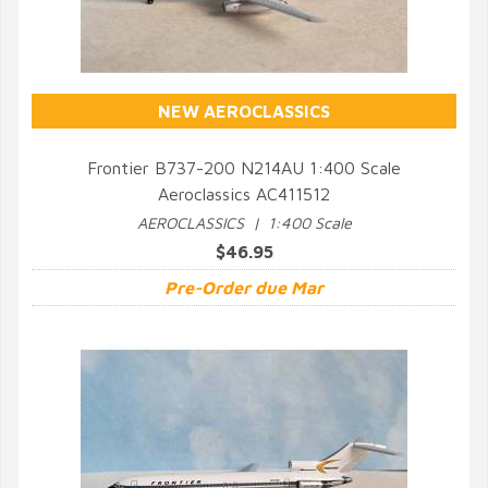
NEW AEROCLASSICS
Frontier B737-200 N214AU 1:400 Scale
Aeroclassics AC411512
QUICK VIEW
AEROCLASSICS | 1:400 Scale
$46.95
Pre-Order due Mar