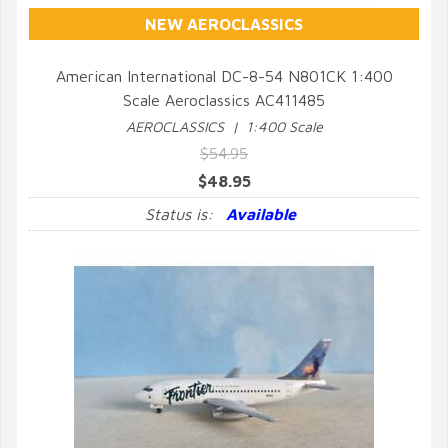
NEW AEROCLASSICS
American International DC-8-54 N801CK 1:400
Scale Aeroclassics AC411485
QUICK VIEW
AEROCLASSICS | 1:400 Scale
$54.95
$48.95
Status is:
Available