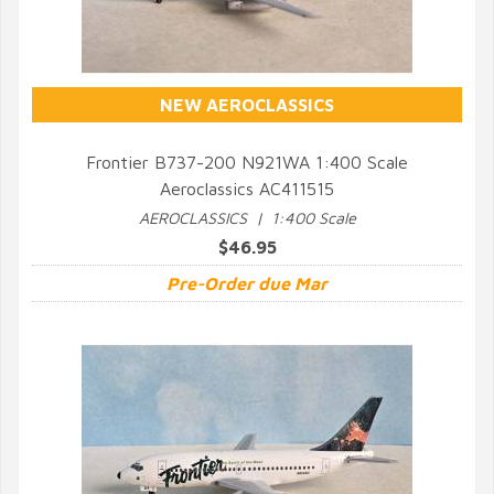
NEW AEROCLASSICS
Frontier B737-200 N921WA 1:400 Scale
Aeroclassics AC411515
QUICK VIEW
AEROCLASSICS | 1:400 Scale
$46.95
Pre-Order due Mar