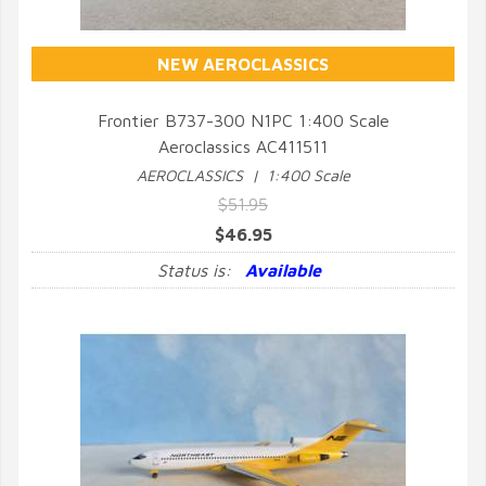
NEW AEROCLASSICS
Frontier B737-300 N1PC 1:400 Scale
Aeroclassics AC411511
QUICK VIEW
AEROCLASSICS | 1:400 Scale
$51.95
$46.95
Status is:
Available