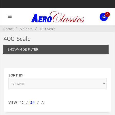
0
Home
/
Airliners
/
400 Scale
400 Scale
FILTER
SORT BY
VIEW
12
/
24
/
All