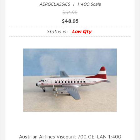
AEROCLASSICS | 1:400 Scale
$54.95
$48.95
Status is:
Low Qty
Austrian Airlines Viscount 700 OE-LAN 1:400