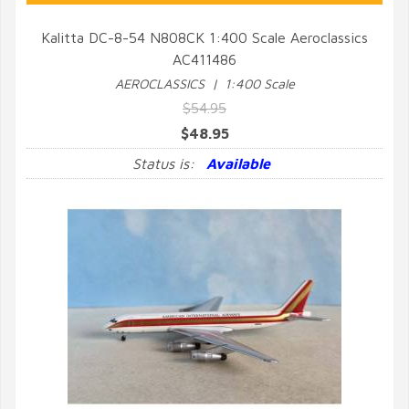
Kalitta DC-8-54 N808CK 1:400 Scale Aeroclassics
AC411486
QUICK VIEW
AEROCLASSICS | 1:400 Scale
$54.95
$48.95
Status is:
Available