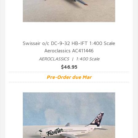
Swissair o/c DC-9-32 HB-IFT 1:400 Scale
Aeroclassics AC411446
QUICK VIEW
AEROCLASSICS | 1:400 Scale
$46.95
Pre-Order due Mar