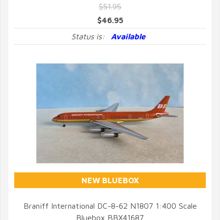
$51.95
$46.95
Status is:
Available
NEW BLUEBOX
Braniff International DC-8-62 N1807 1:400 Scale
Bluebox BBX41687
QUICK VIEW