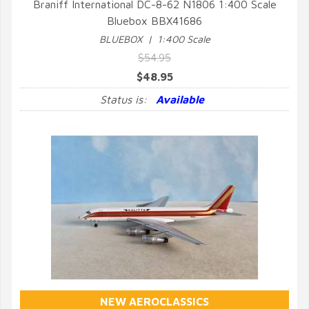
Braniff International DC-8-62 N1806 1:400 Scale
Bluebox BBX41686
QUICK VIEW
BLUEBOX | 1:400 Scale
$54.95
$48.95
Status is:
Available
NEW AEROCLASSICS