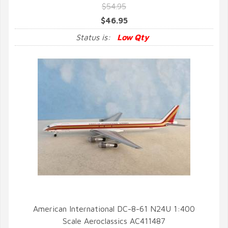
$54.95
$46.95
Status is:
Low Qty
American International DC-8-61 N24U 1:400
Scale Aeroclassics AC411487
QUICK VIEW