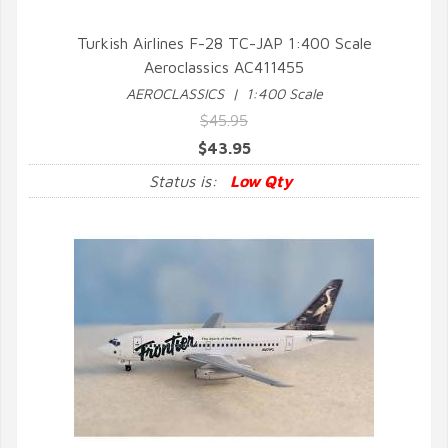
Turkish Airlines F-28 TC-JAP 1:400 Scale
Aeroclassics AC411455
QUICK VIEW
AEROCLASSICS | 1:400 Scale
$45.95
$43.95
Status is:
Low Qty