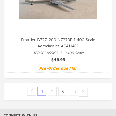
Frontier B727-200 N7278F 1:400 Scale
Aeroclassics AC411481
QUICK VIEW
AEROCLASSICS | 1:400 Scale
$46.95
Pre-Order due Mar
1
2
3
… 7
CONNECT WITH US