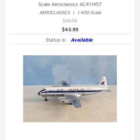
Scale Aeroclassics AC411457
QUICK VIEW
AEROCLASSICS | 1:400 Scale
$45.95
$43.95
Status is:
Available