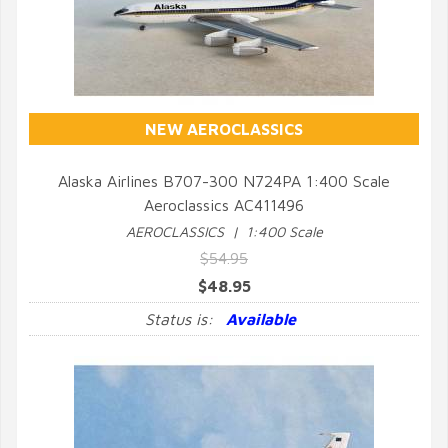
NEW AEROCLASSICS
Alaska Airlines B707-300 N724PA 1:400 Scale
Aeroclassics AC411496
QUICK VIEW
AEROCLASSICS | 1:400 Scale
$54.95
$48.95
Status is:
Available