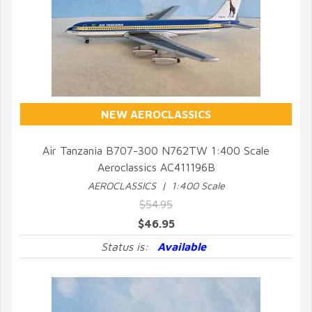
NEW AEROCLASSICS
Air Tanzania B707-300 N762TW 1:400 Scale
Aeroclassics AC411196B
QUICK VIEW
AEROCLASSICS | 1:400 Scale
$54.95
$46.95
Status is:
Available