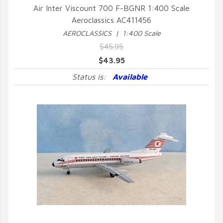
Air Inter Viscount 700 F-BGNR 1:400 Scale
Aeroclassics AC411456
QUICK VIEW
AEROCLASSICS | 1:400 Scale
$45.95
$43.95
Status is:
Available