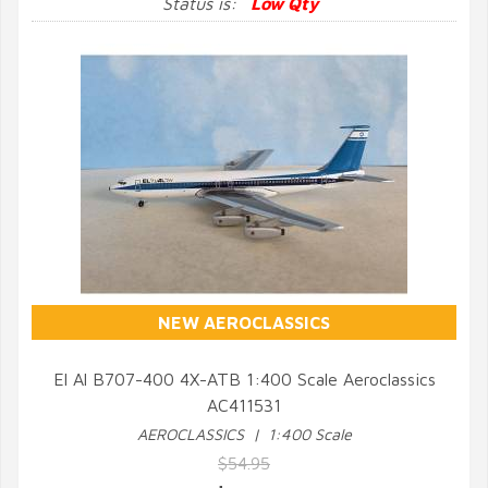
Status is:
Low Qty
NEW AEROCLASSICS
El Al B707-400 4X-ATB 1:400 Scale Aeroclassics
AC411531
QUICK VIEW
AEROCLASSICS | 1:400 Scale
$54.95