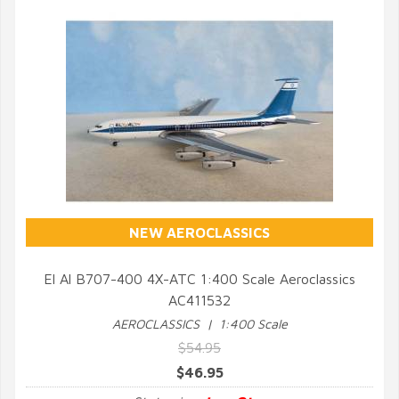
NEW AEROCLASSICS
El Al B707-400 4X-ATC 1:400 Scale Aeroclassics
AC411532
QUICK VIEW
AEROCLASSICS | 1:400 Scale
$54.95
$46.95