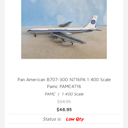
Pan American B707-300 N716PA 1:400 Scale
Pamc PAMC4716
QUICK VIEW
PAMC | 1:400 Scale
$54.95
$46.95
Status is:
Low Qty