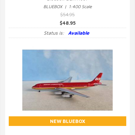
BLUEBOX | 1:400 Scale
$54.95
$48.95
Status is:
Available
NEW BLUEBOX