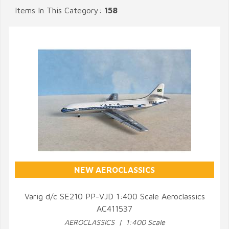
Items In This Category:
158
NEW AEROCLASSICS
Varig d/c SE210 PP-VJD 1:400 Scale Aeroclassics
AC411537
QUICK VIEW
AEROCLASSICS | 1:400 Scale