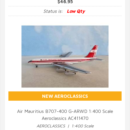
$46.95
Status is:
Low Qty
NEW AEROCLASSICS
Air Mauritius B707-400 G-ARWD 1:400 Scale
Aeroclassics AC411470
QUICK VIEW
AEROCLASSICS | 1:400 Scale